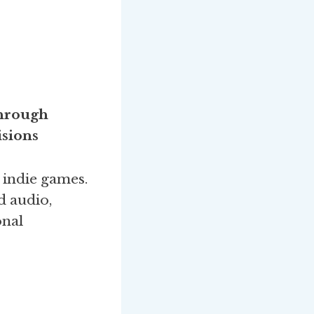
through
sions
indie games.
d audio,
onal