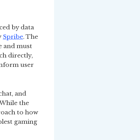
ced by data
y
Spribe
. The
ne and must
ch directly,
inform user
chat, and
 While the
proach to how
plest gaming