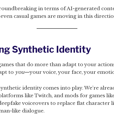
groundbreaking in terms of AI-generated conte
t even casual games are moving in this directio
ng Synthetic Identity
ames that do more than adapt to your action
apt to
you
—your voice, your face, your emoti
synthetic identity comes into play. We’re alrea
platforms like Twitch, and mods for games lik
deepfake voiceovers to replace flat character 
man-like dialogue.