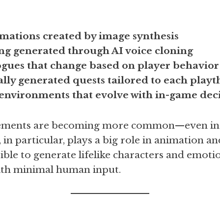
imations created by image synthesis
ing generated through AI voice cloning
gues that change based on player behavior
lly generated quests tailored to each play
nvironments that evolve with in-game deci
elements are becoming more common—even in 
 in particular, plays a big role in animation an
ible to generate lifelike characters and emoti
ith minimal human input.