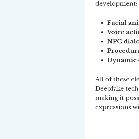
development:
Facial an
Voice act
NPC dialo
Procedura
Dynamic e
All of these 
Deepfake tech,
making it poss
expressions w