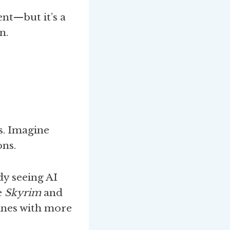
nt—but it’s a
n.
s. Imagine
ons.
dy seeing AI
e
Skyrim
and
lines with more