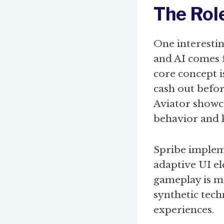
The Rol
One interesti
and AI comes 
core concept i
cash out before
Aviator showc
behavior and 
Spribe impleme
adaptive UI el
gameplay is mi
synthetic tec
experiences.