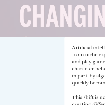
Artificial int
from niche ex
and play game
character beha
in part, by al
quickly becom
This shift is 
creating
diffe