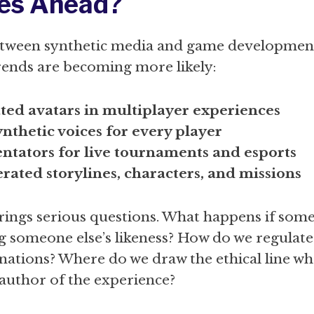
es Ahead?
between synthetic media and game developmen
trends are becoming more likely:
ted avatars in multiplayer experiences
nthetic voices for every player
tators for live tournaments and esports
rated storylines, characters, and missions
brings serious questions. What happens if som
g someone else’s likeness? How do we regulate
nations? Where do we draw the ethical line wh
author of the experience?