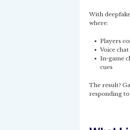
With deepfake
where:
Players co
Voice chat
In-game ch
cues
The result? G
responding to