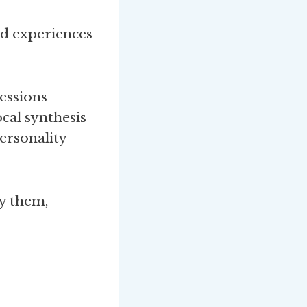
rd experiences
ressions
ocal synthesis
personality
y them,