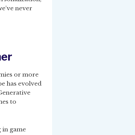
 we’ve never
er
nemies or more
pe has evolved
Generative
mes to
g in game