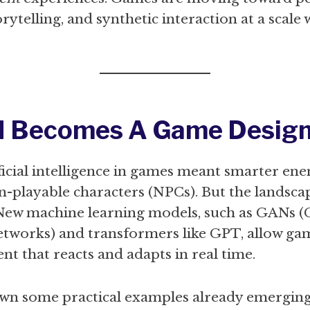
rytelling, and synthetic interaction at a scale
I Becomes A Game Design
ificial intelligence in games meant smarter e
n-playable characters (NPCs). But the landsca
 New machine learning models, such as GANs (
etworks) and transformers like GPT, allow ga
nt that reacts and adapts in real time.
own some practical examples already emergin