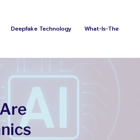
Deepfake Technology
What-Is-The
 Are
nics