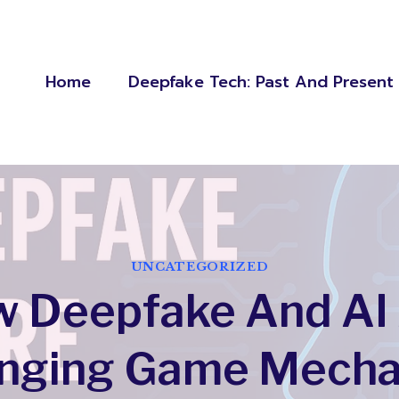
Home
Deepfake Tech: Past And Present
UNCATEGORIZED
 Deepfake And AI
nging Game Mecha