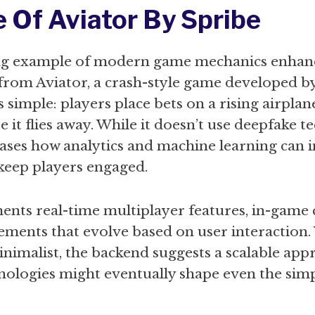
e Of Aviator By Spribe
ng example of modern game mechanics enhan
from Aviator, a crash-style game developed b
s simple: players place bets on a rising airpla
 it flies away. While it doesn’t use deepfake te
ases how analytics and machine learning can 
keep players engaged.
nts real-time multiplayer features, in-game 
ements that evolve based on user interaction.
nimalist, the backend suggests a scalable ap
hnologies might eventually shape even the sim