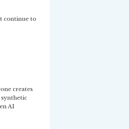
t continue to
eone creates
 synthetic
en AI