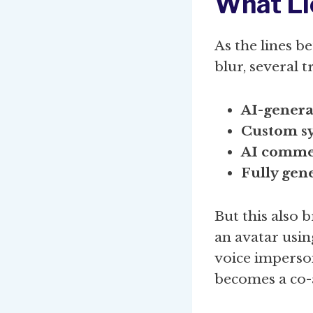
What Li
As the lines 
blur, several 
AI-genera
Custom sy
AI commen
Fully gene
But this also 
an avatar usin
voice imperso
becomes a co-