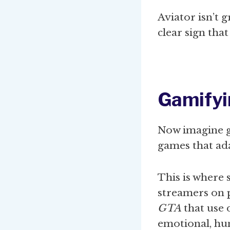
Aviator isn’t 
clear sign tha
Gamifyi
Now imagine g
games that ad
This is where 
streamers on 
GTA
that use 
emotional, hu