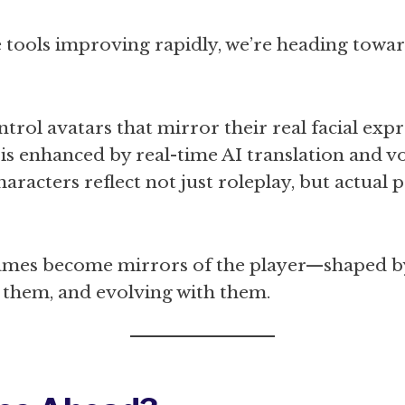
 tools improving rapidly, we’re heading towa
ntrol avatars that mirror their real facial exp
 is enhanced by real-time AI translation and v
aracters reflect not just roleplay, but actual 
ames become mirrors of the player—shaped b
 them, and evolving with them.