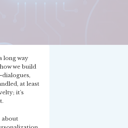
a long way
 how we build
—dialogues,
dled, at least
lty; it’s
t.
s about
rsonalization,