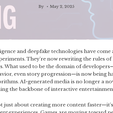
By
May 2, 2025
elligence and deepfake technologies have come 
periments. They’re now rewriting the rules of
s. What used to be the domain of developers
vior, even story progression—is now being han
gorithms. AI-generated media is no longer a nove
ing the backbone of interactive entertainmen
not just about creating more content faster—it’
rent
experiences. Games are moving toward pe