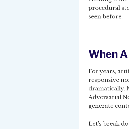
procedural sto
seen before.
When A
For years, art
responsive no
dramatically.
Adversarial N
generate conte
Let’s break d